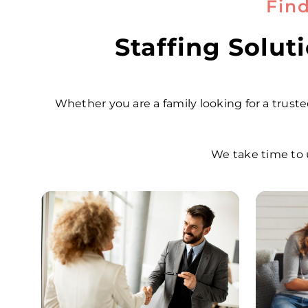
Fin
Staffing Solu
Whether you are a family looking for a trusted
We take time to 