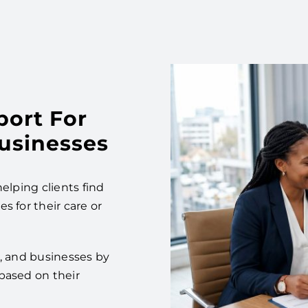
port For
Businesses
elping clients find
s for their care or
es, and businesses by
based on their