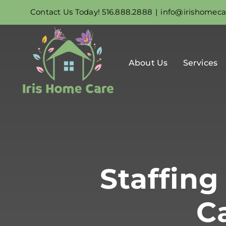
Skip
Contact Us Today! 516.888.2888
|
info@irishomec
to
content
About Us
Services
Staffin
C