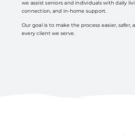
we assist seniors and individuals with daily liv
connection, and in-home support.
Our goal is to make the process easier, safer,
every client we serve.