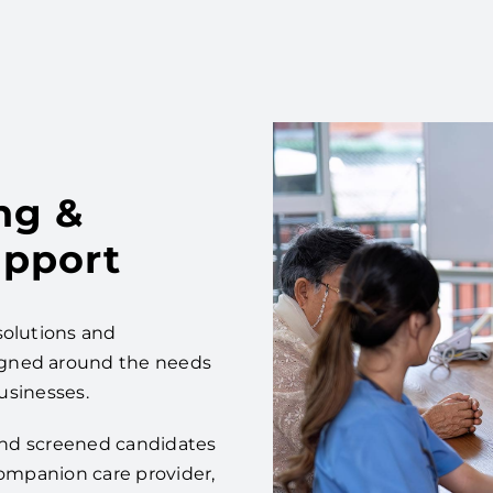
ng &
pport
solutions and
igned around the needs
businesses.
 and screened candidates
companion care provider,