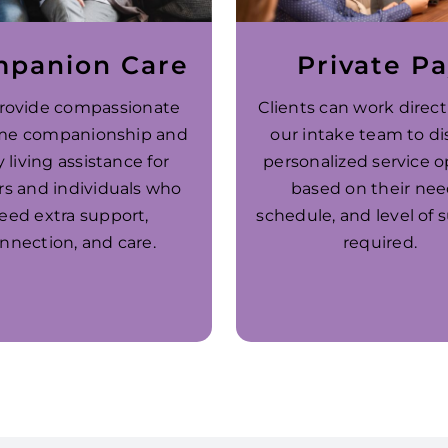
panion Care
Private P
rovide compassionate
Clients can work direct
me companionship and
our intake team to di
y living assistance for
personalized service o
rs and individuals who
based on their nee
eed extra support,
schedule, and level of 
nnection, and care.
required.