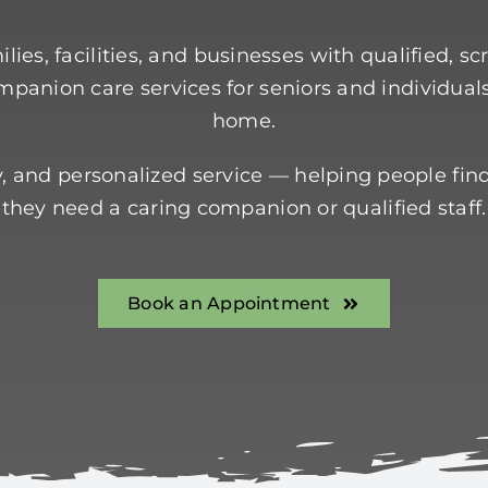
lies, facilities, and businesses with qualified, s
panion care services for seniors and individual
home.
ity, and personalized service — helping people fin
they need a caring companion or qualified staff.
Book an Appointment