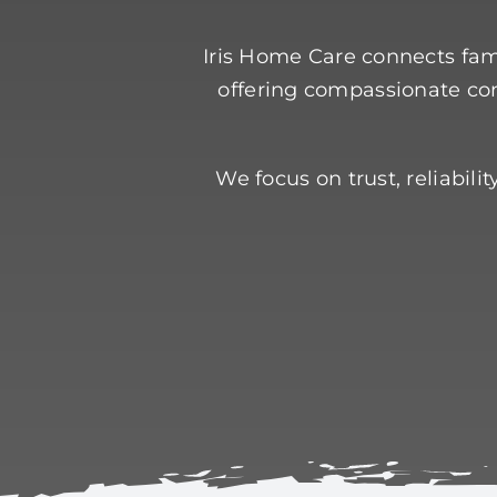
Iris Home Care connects fami
offering compassionate com
We focus on trust, reliabil