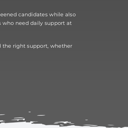
creened candidates while also
s who need daily support at
d the right support, whether