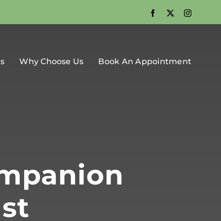
Facebook
X
Instagra
ts
Why Choose Us
Book An Appointment
ompanion
st