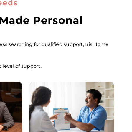
eeds
 Made Personal
ness searching for qualified support, Iris Home
level of support.