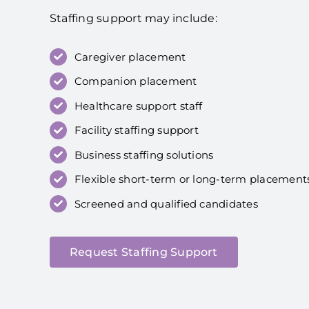
Staffing support may include:
Caregiver placement
Companion placement
Healthcare support staff
Facility staffing support
Business staffing solutions
Flexible short-term or long-term placement
Screened and qualified candidates
Request Staffing Support