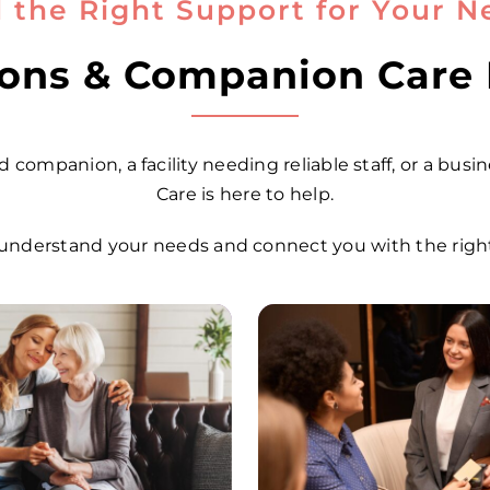
d the Right Support for Your N
tions & Companion Care
 companion, a facility needing reliable staff, or a busi
Care is here to help.
understand your needs and connect you with the right 