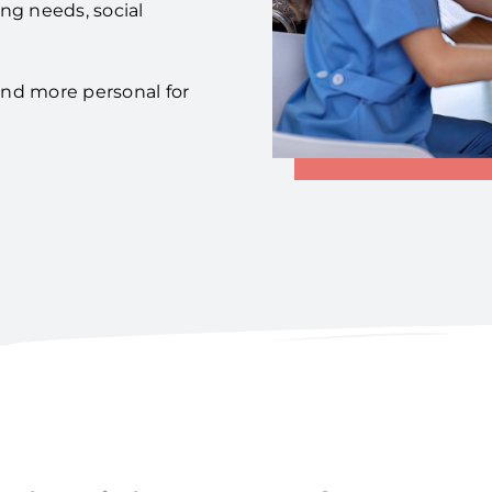
ing needs, social
 and more personal for