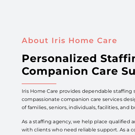
About Iris Home Care
Personalized Staffi
Companion Care Su
Iris Home Care provides dependable staffing 
compassionate companion care services des
of families, seniors, individuals, facilities, and 
As a staffing agency, we help place qualified
with clients who need reliable support. As a 