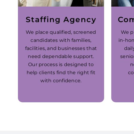
Staffing Agency
Com
We place qualified, screened
We p
candidates with families,
in-ho
facilities, and businesses that
dail
need dependable support.
senio
Our process is designed to
n
help clients find the right fit
co
with confidence.