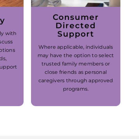
Consumer
ay
Directed
Support
ly with
scuss
Where applicable, individuals
ptions
may have the option to select
ds,
trusted family members or
support
close friends as personal
caregivers through approved
programs.