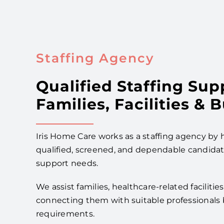
Staffing Agency
Qualified Staffing Sup
Families, Facilities & 
Iris Home Care works as a staffing agency by h
qualified, screened, and dependable candidate
support needs.
We assist families, healthcare-related faciliti
connecting them with suitable professionals 
requirements.