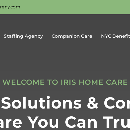
areny.com
Staffing Agency
Companion Care
NYC Benefi
WELCOME TO IRIS HOME CARE
g Solutions & C
are You Can Tru